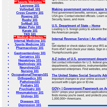
** Sports Websites **
websites.
Lacrosse 101
Volleyball 101
Making government services easier t
Cross Country 101
Find government benefits, services, agenci
USA.gov. Contact elected officials. Learn 
Rowing 101
Security, taxes, and more.
Rugby 101
Softball 101
U.S. Department of State – Home
Water Polo 101
Leading U.S. foreign policy to advance the 
Karate 101
the American people.
TKD 101
** Medical Websites **
Internal Revenue Service | An official
Internal Medicine 101
...
Sports Medicine 101
Get started or check status Use your IRS ac
Pharmacology 101
Form 4547 and check your status. Sign in 
TrumpAccounts.gov
Gastroenterology 101
Geriatrics 101
A-Z index of U.S. government depart
Hepatology 101
Get contact information for U.S. federal g
Nephrology 101
departments, corporations, instrumentaliti
Neurology101
sponsored enterprises. Find websites, email
Nursing 101
OccupationalTherapy101
The United States Social Security Ad
Orthopedics 101
Important changes to your online account Y
Pathology101
account with Login.gov or ID.me.
Podiatry 101
GOV+ | Government Paperwork on Au
Psychiatry 101
GOV+ preps your government applications,
Rheumatology 101
finds money you're owed, and protects your 
Urology 101
1,000,000+ Americans.
Diseases 101
Depression 101