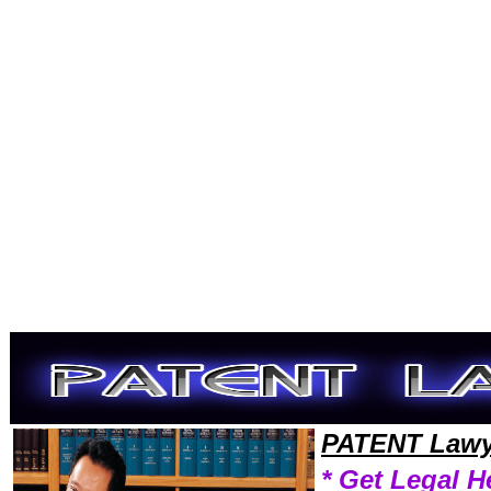
Welcome to PatentLawyers101 Patent Team,Patent Law Legal Attorney Help Iowa Patent Attorney,Patent Research Pate
PATENT Lawy
* Get Legal H