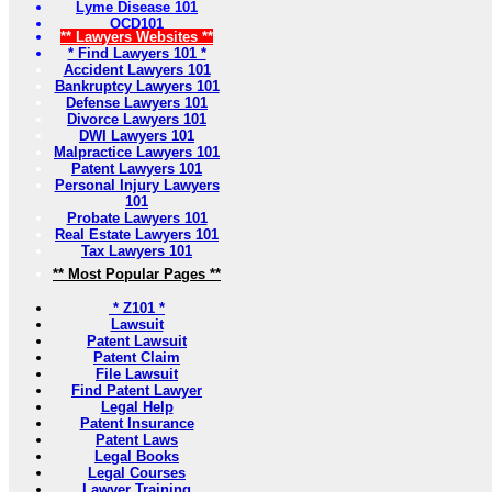
Lyme Disease 101
OCD101
** Lawyers Websites **
* Find Lawyers 101 *
Accident Lawyers 101
Bankruptcy Lawyers 101
Defense Lawyers 101
Divorce Lawyers 101
DWI Lawyers 101
Malpractice Lawyers 101
Patent Lawyers 101
Personal Injury Lawyers
101
Probate Lawyers 101
Real Estate Lawyers 101
Tax Lawyers 101
** Most Popular Pages **
* Z101 *
Lawsuit
Patent Lawsuit
Patent Claim
File Lawsuit
Find Patent Lawyer
Legal Help
Patent Insurance
Patent Laws
Legal Books
Legal Courses
Lawyer Training