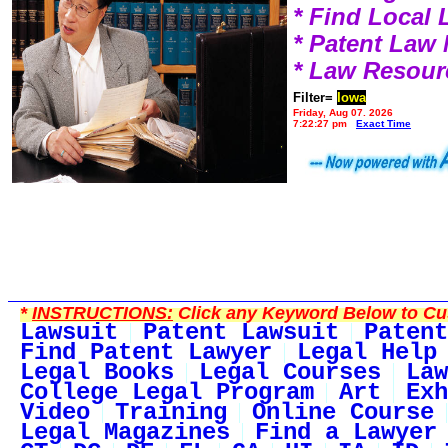
* Find Local
* Patent Law
* Law Resour
Filter=
Iowa
Friday, Aug 07, 2026
7:22:27 pm
Exact Time
*
INSTRUCTIONS:
Click any Keyword Below to Cus
Lawsuit
Patent Lawsuit
Patent
Find Patent Lawyer
Legal Help
Legal Books
Legal Courses
Law
College Legal Program
Art
Exh
Video
Training
Online Course
Legal Magazines
Find a Lawyer