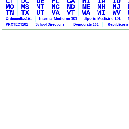
CT
DC
DE
FL
GA
HI
IA
ID
MO
MS
MT
NC
ND
NE
NH
NJ
TN
TX
UT
VA
VT
WA
WI
WV
Internal Medicine 101
Sports Medicine 101
Orthopedics101
PROTECT101
School Directions
Democrats 101
Republicans