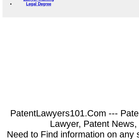
Legal Degree
PatentLawyers101.Com --- Pate
Lawyer, Patent News, 
Need to Find information on an