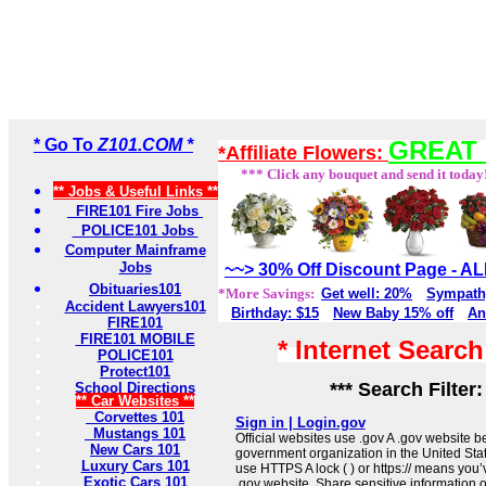
* Go To
Z101.COM *
GREAT 
*Affiliate Flowers:
*** Click any bouquet and send it today
** Jobs & Useful Links **
FIRE101 Fire Jobs
POLICE101 Jobs
Computer Mainframe
Jobs
~~> 30% Off Discount Page - 
Obituaries101
*More Savings:
Get well: 20%
Sympath
Accident Lawyers101
Birthday: $15
New Baby 15% off
An
FIRE101
FIRE101 MOBILE
* Internet Searc
POLICE101
Protect101
*** Search Filter
School Directions
** Car Websites **
Corvettes 101
Sign in | Login.gov
Mustangs 101
Official websites use .gov A .gov website be
New Cars 101
government organization in the United Sta
Luxury Cars 101
use HTTPS A lock ( ) or https:// means you’
Exotic Cars 101
.gov website. Share sensitive information on