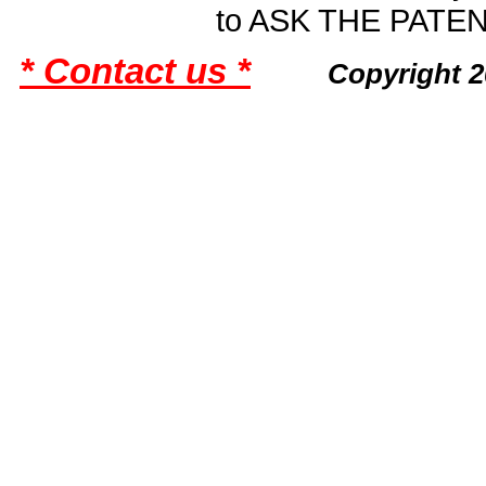
to ASK THE PAT
* Contact us *
Copyright