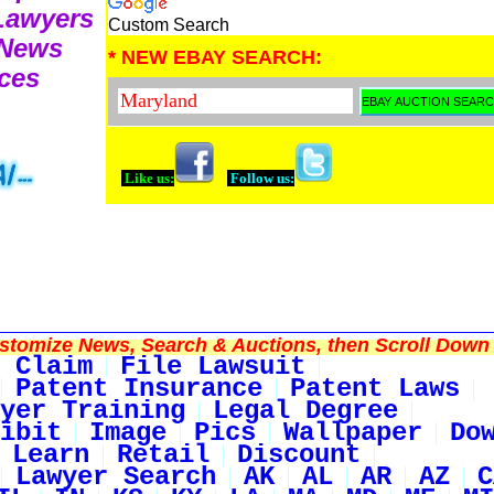
 Lawyers
Custom Search
 News
* NEW EBAY SEARCH:
ces
Like us:
Follow us:
tomize News, Search & Auctions, then Scroll Down 
 Claim
File Lawsuit
Patent Insurance
Patent Laws
yer Training
Legal Degree
ibit
Image
Pics
Wallpaper
Do
Learn
Retail
Discount
Lawyer Search
AK
AL
AR
AZ
C