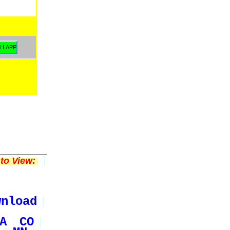
to View:
wnload
A
CO