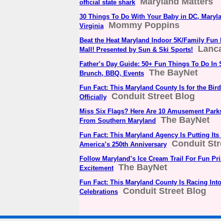
Maryland Matters
official state shark
30 Things To Do With Your Baby in DC, Maryl
Mommy Poppins
Virginia
Beat the Heat Maryland Indoor 5K/Family Fun 
Lanca
Mall! Presented by Sun & Ski Sports!
Father’s Day Guide: 50+ Fun Things To Do In
The BayNet
Brunch, BBQ, Events
Fun Fact: This Maryland County Is for the Bird
Conduit Street Blog
Officially
Miss Six Flags? Here Are 10 Amusement Park
The BayNet
From Southern Maryland
Fun Fact: This Maryland Agency Is Putting It
Conduit Str
America’s 250th Anniversary
Follow Maryland’s Ice Cream Trail For Fun P
The BayNet
Excitement
Fun Fact: This Maryland County Is Racing Into
Conduit Street Blog
Celebrations