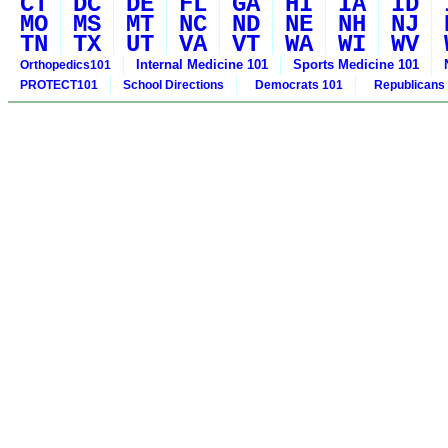
CT
DC
DE
FL
GA
HI
IA
ID
MO
MS
MT
NC
ND
NE
NH
NJ
TN
TX
UT
VA
VT
WA
WI
WV
Internal Medicine 101
Sports Medicine 101
Orthopedics101
PROTECT101
School Directions
Democrats 101
Republicans