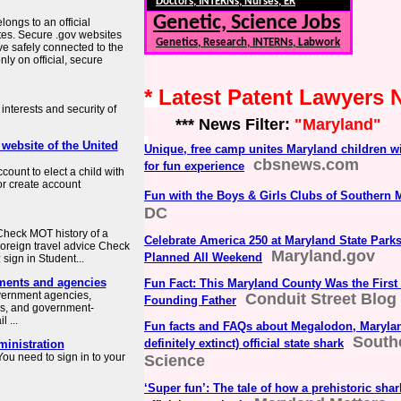
Doctors, INTERNs, Nurses, ER
Genetic, Science Jobs
longs to an official
tes. Secure .gov websites
Genetics, Research, INTERNs, Labwork
ve safely connected to the
ly on official, secure
* Latest Patent Lawyers
interests and security of
*** News Filter:
"Maryland"
 website of the United
Unique, free camp unites Maryland children wi
cbsnews.com
for fun experience
count to elect a child with
or create account
Fun with the Boys & Girls Clubs of Southern 
DC
heck MOT history of a
Celebrate America 250 at Maryland State Park
Foreign travel advice Check
Maryland.gov
Planned All Weekend
sign in Student...
ments and agencies
Fun Fact: This Maryland County Was the First
overnment agencies,
Conduit Street Blog
Founding Father
es, and government-
 ...
Fun facts and FAQs about Megalodon, Maryla
South
definitely extinct) official state shark
ministration
ou need to sign in to your
Science
‘Super fun’: The tale of how a prehistoric sh