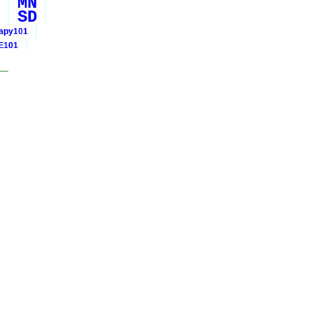
MN
SD
rapy101
E101