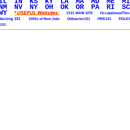
IL
IN
KS
KY
LA
MA
MD
ME
MI
NM
NV
NY
OH
OK
OR
PA
RI
SC
WY
* USEFUL Websites:
Z101 MAIN SITE
OccupationalThe
Nursing 101
1000s of New Jobs
Obituaries101
FIRE101
POLIC
 101