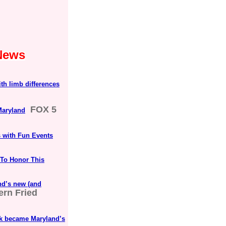
 News
th limb differences
FOX 5
Maryland
s with Fun Events
 To Honor This
nd’s new (and
ern Fried
ark became Maryland’s