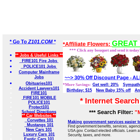
* Go To
Z101.COM *
GREAT 
*Affiliate Flowers:
*** Click any bouquet and send it today
** Jobs & Useful Links **
FIRE101 Fire Jobs
POLICE101 Jobs
Computer Mainframe
Jobs
~~> 30% Off Discount Page - 
Obituaries101
*More Savings:
Get well: 20%
Sympath
Accident Lawyers101
Birthday: $15
New Baby 15% off
An
FIRE101
FIRE101 MOBILE
* Internet Searc
POLICE101
Protect101
*** Search Filter:
"
School Directions
** Car Websites **
Corvettes 101
Making government services easier t
Mustangs 101
Find government benefits, services, agenci
New Cars 101
USA.gov. Contact elected officials. Learn 
Luxury Cars 101
Security, taxes, and more.
Exotic Cars 101