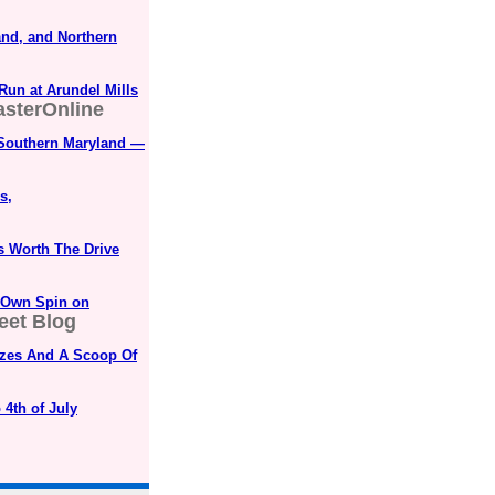
and, and Northern
Run at Arundel Mills
sterOnline
 Southern Maryland —
s,
s Worth The Drive
s Own Spin on
eet Blog
rizes And A Scoop Of
 4th of July