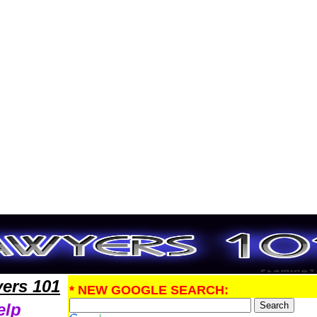
PatentLawyers,Legal Help
ers 101
* NEW GOOGLE SEARCH:
elp