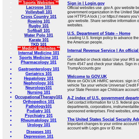
** Sports Websites **
Sign in | Login.gov
Lacrosse 101
Official websites use .gov A .gov website be
Volleyball 101
government organization in the United Sta
Cross Country 101
use HTTPS A lock ( ) or https:// means you’
.gov website. Share sensitive information on
Rowing 101
websites.
Rugby 101
Softball 101
U.S. Department of State – Home
Water Polo 101
Leading U.S. foreign policy to advance the 
Karate 101
the American people.
TKD 101
** Medical Websites **
Internal Revenue Service | An official
Internal Medicine 101
...
Sports Medicine 101
Get started or check status Use your IRS ac
Pharmacology 101
Form 4547 and check your status. Sign in 
TrumpAccounts.gov
Gastroenterology 101
Geriatrics 101
Welcome to GOV.UK
Hepatology 101
More on GOV.UK HMRC services: sign in C
Nephrology 101
vehicle Tax your vehicle Universal Credit 
Neurology101
your State Pension age Childcare account: 
Nursing 101
OccupationalTherapy101
A-Z index of U.S. government depart
Orthopedics 101
Get contact information for U.S. federal g
Pathology101
departments, corporations, instrumentaliti
Podiatry 101
sponsored enterprises. Find websites, email
Psychiatry 101
The United States Social Security Ad
Rheumatology 101
Important changes to your online account Y
Urology 101
account with Login.gov or ID.me.
Diseases 101
Depression 101