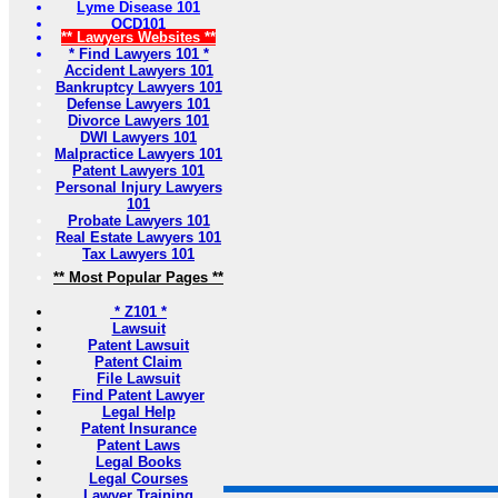
Lyme Disease 101
OCD101
** Lawyers Websites **
* Find Lawyers 101 *
Accident Lawyers 101
Bankruptcy Lawyers 101
Defense Lawyers 101
Divorce Lawyers 101
DWI Lawyers 101
Malpractice Lawyers 101
Patent Lawyers 101
Personal Injury Lawyers
101
Probate Lawyers 101
Real Estate Lawyers 101
Tax Lawyers 101
** Most Popular Pages **
* Z101 *
Lawsuit
Patent Lawsuit
Patent Claim
File Lawsuit
Find Patent Lawyer
Legal Help
Patent Insurance
Patent Laws
Legal Books
Legal Courses
Lawyer Training