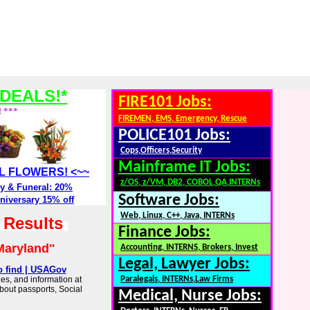
DEALS!*
FIRE101 Jobs:
! ***
FIREMEN, EMS, Emergency, Rescue
POLICE101 Jobs:
Cops,Officers,Security
Mainframe IT Jobs:
ALL FLOWERS! <~~
z/OS, z/VM, DB2, COBOL,QA,INTERNs
y & Funeral: 20%
Software Jobs:
niversary 15% off
Web, Linux, C++, Java, INTERNs
h Results
Finance Jobs:
Maryland"
Accounting, INTERNS, Brokers, Invest
Legal, Lawyer Jobs:
o find | USAGov
es, and information at
Paralegals, INTERNs,Law Firms
about passports, Social
Medical, Nurse Jobs: