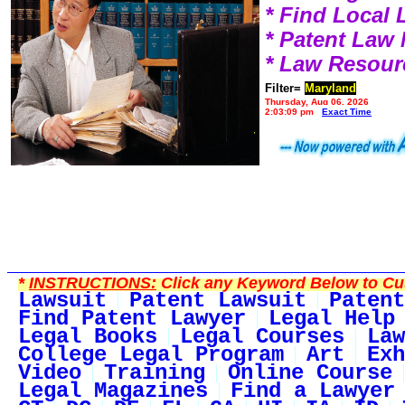
* Find Local
* Patent Law
* Law Resour
Filter=
Maryland
Thursday, Aug 06, 2026
2:03:09 pm
Exact Time
*
INSTRUCTIONS:
Click any Keyword Below to Cus
Lawsuit
Patent Lawsuit
Patent
Find Patent Lawyer
Legal Help
Legal Books
Legal Courses
Law
College Legal Program
Art
Exh
Video
Training
Online Course
Legal Magazines
Find a Lawyer