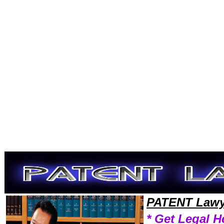
Welcome to PatentLawyers101 Patent Team,Patent Law Legal Attorney Help Maryland Patent Attorney,Patent Research 
PATENT Lawy
* Get Legal H