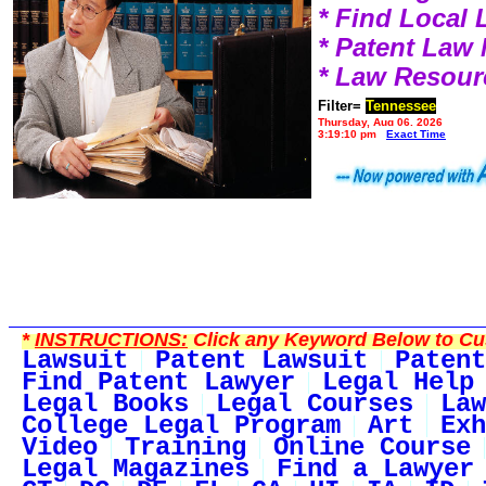
* Find Local
* Patent Law
* Law Resour
Filter=
Tennessee
Thursday, Aug 06, 2026
3:19:10 pm
Exact Time
*
INSTRUCTIONS:
Click any Keyword Below to Cus
Lawsuit
Patent Lawsuit
Patent
Find Patent Lawyer
Legal Help
Legal Books
Legal Courses
Law
College Legal Program
Art
Exh
Video
Training
Online Course
Legal Magazines
Find a Lawyer