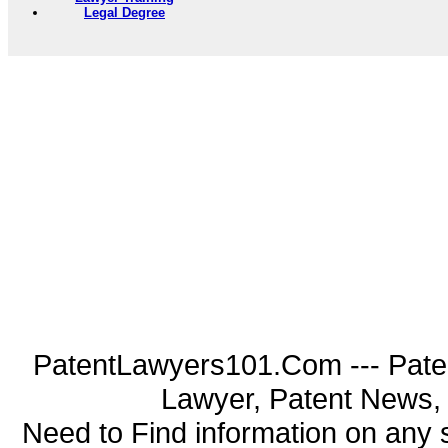
Legal Degree
PatentLawyers101.Com --- Pate
Lawyer, Patent News, 
Need to Find information on an