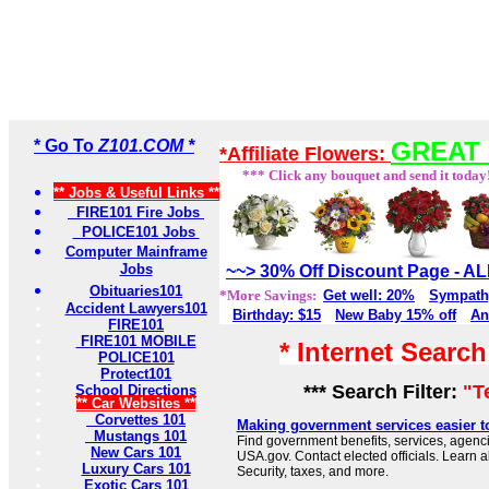
* Go To
Z101.COM *
GREAT 
*Affiliate Flowers:
*** Click any bouquet and send it today
** Jobs & Useful Links **
FIRE101 Fire Jobs
POLICE101 Jobs
Computer Mainframe
Jobs
~~> 30% Off Discount Page - 
Obituaries101
*More Savings:
Get well: 20%
Sympath
Accident Lawyers101
Birthday: $15
New Baby 15% off
An
FIRE101
FIRE101 MOBILE
* Internet Searc
POLICE101
Protect101
*** Search Filter:
"T
School Directions
** Car Websites **
Corvettes 101
Making government services easier t
Mustangs 101
Find government benefits, services, agenci
New Cars 101
USA.gov. Contact elected officials. Learn 
Luxury Cars 101
Security, taxes, and more.
Exotic Cars 101