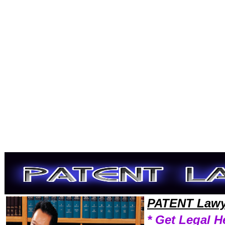
Welcome to PatentLawyers101 Patent Team,Patent Law Legal Attorney Help Tennessee Patent Attorney,Patent Research
PATENT Lawy
* Get Legal H