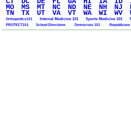
CT
DC
DE
FL
GA
HI
IA
ID
MO
MS
MT
NC
ND
NE
NH
NJ
TN
TX
UT
VA
VT
WA
WI
WV
Internal Medicine 101
Sports Medicine 101
Orthopedics101
PROTECT101
School Directions
Democrats 101
Republicans