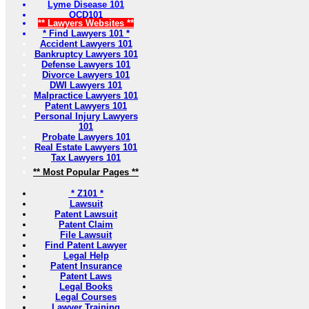
Lyme Disease 101
OCD101
** Lawyers Websites **
* Find Lawyers 101 *
Accident Lawyers 101
Bankruptcy Lawyers 101
Defense Lawyers 101
Divorce Lawyers 101
DWI Lawyers 101
Malpractice Lawyers 101
Patent Lawyers 101
Personal Injury Lawyers
101
Probate Lawyers 101
Real Estate Lawyers 101
Tax Lawyers 101
** Most Popular Pages **
* Z101 *
Lawsuit
Patent Lawsuit
Patent Claim
File Lawsuit
Find Patent Lawyer
Legal Help
Patent Insurance
Patent Laws
Legal Books
Legal Courses
Lawyer Training