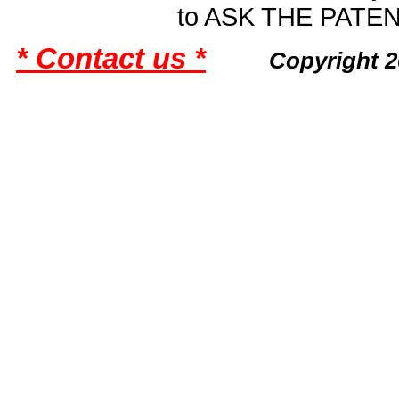
to ASK THE PAT
* Contact us *
Copyright