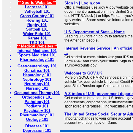
** Sports Websites **
Sign in | Login.gov
Lacrosse 101
Official websites use .gov A .gov website be
Volleyball 101
government organization in the United Sta
Cross Country 101
use HTTPS A lock ( ) or https:// means you’
.gov website. Share sensitive information on
Rowing 101
websites.
Rugby 101
Softball 101
U.S. Department of State – Home
Water Polo 101
Leading U.S. foreign policy to advance the 
Karate 101
the American people.
TKD 101
** Medical Websites **
Internal Revenue Service | An official
Internal Medicine 101
...
Sports Medicine 101
Get started or check status Use your IRS ac
Pharmacology 101
Form 4547 and check your status. Sign in 
TrumpAccounts.gov
Gastroenterology 101
Geriatrics 101
Welcome to GOV.UK
Hepatology 101
More on GOV.UK HMRC services: sign in C
Nephrology 101
vehicle Tax your vehicle Universal Credit 
Neurology101
your State Pension age Childcare account: 
Nursing 101
OccupationalTherapy101
A-Z index of U.S. government depart
Orthopedics 101
Get contact information for U.S. federal g
Pathology101
departments, corporations, instrumentaliti
Podiatry 101
sponsored enterprises. Find websites, email
Psychiatry 101
The United States Social Security Ad
Rheumatology 101
Important changes to your online account Y
Urology 101
account with Login.gov or ID.me.
Diseases 101
Depression 101