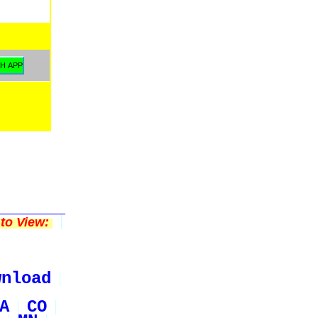
to View:
wnload
A
CO