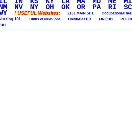
IL
IN
KS
KY
LA
MA
MD
ME
MI
NM
NV
NY
OH
OK
OR
PA
RI
SC
WY
* USEFUL Websites:
Z101 MAIN SITE
OccupationalThe
Nursing 101
1000s of New Jobs
Obituaries101
FIRE101
POLIC
 101