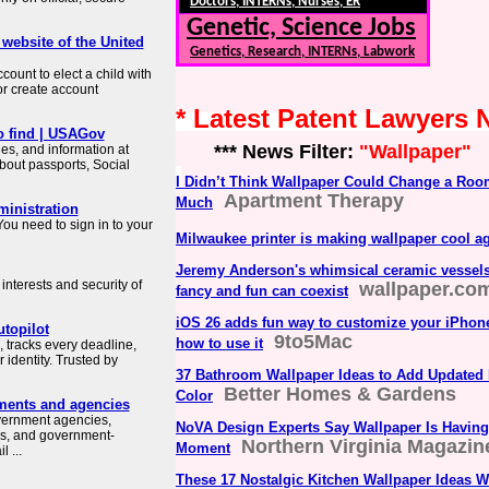
Doctors, INTERNs, Nurses, ER
Genetic, Science Jobs
 website of the United
Genetics, Research, INTERNs, Labwork
count to elect a child with
or create account
* Latest Patent Lawyers
o find | USAGov
*** News Filter:
"Wallpaper"
es, and information at
about passports, Social
I Didn’t Think Wallpaper Could Change a Roo
Apartment Therapy
Much
ministration
ou need to sign in to your
Milwaukee printer is making wallpaper cool a
Jeremy Anderson's whimsical ceramic vessels 
interests and security of
wallpaper.co
fancy and fun can coexist
iOS 26 adds fun way to customize your iPhone
topilot
9to5Mac
how to use it
 tracks every deadline,
identity. Trusted by
37 Bathroom Wallpaper Ideas to Add Updated 
Better Homes & Gardens
Color
ments and agencies
overnment agencies,
NoVA Design Experts Say Wallpaper Is Having
es, and government-
Northern Virginia Magazin
Moment
 ...
These 17 Nostalgic Kitchen Wallpaper Ideas W