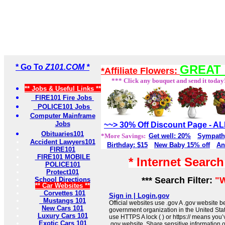
* Go To
Z101.COM *
GREAT 
*Affiliate Flowers:
*** Click any bouquet and send it today
** Jobs & Useful Links **
FIRE101 Fire Jobs
POLICE101 Jobs
Computer Mainframe
Jobs
~~> 30% Off Discount Page - 
Obituaries101
*More Savings:
Get well: 20%
Sympath
Accident Lawyers101
Birthday: $15
New Baby 15% off
An
FIRE101
FIRE101 MOBILE
* Internet Searc
POLICE101
Protect101
*** Search Filter:
"W
School Directions
** Car Websites **
Corvettes 101
Sign in | Login.gov
Mustangs 101
Official websites use .gov A .gov website be
New Cars 101
government organization in the United Sta
Luxury Cars 101
use HTTPS A lock ( ) or https:// means you’
Exotic Cars 101
.gov website. Share sensitive information on