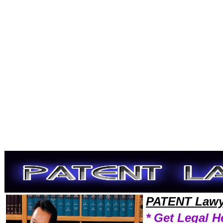
Welcome to PatentLawyers101 Patent Team,Patent Law Legal Attorney Help Wallpaper Patent Attorney,Patent Research
PATENT Lawy
* Get Legal H