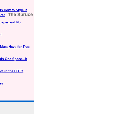
s How to Style It
The Spruce
ares
lpaper and No
l
 Must-Have for True
his One Space—It
ot in the HOTY
rs