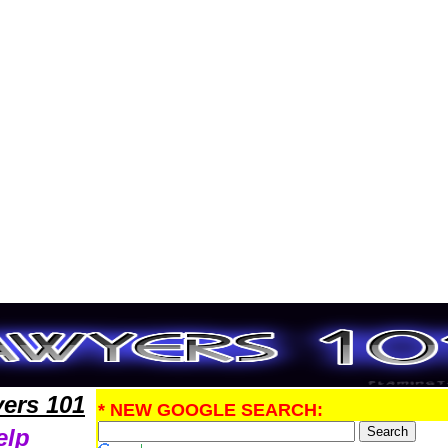
 PatentLawyers,Legal Help
ers 101
* NEW GOOGLE SEARCH:
elp