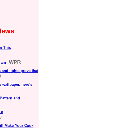
 News
m This
WPR
gain
and lights prove that
m
 wallpaper, here’s
Pattern and
 a
e
ill Make Your Cook