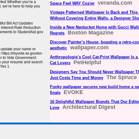
rted Whether you’re a
veranda.com
Space Feel WAY Cozier
, we’re here to help you
Vintage Patterned Wallpaper Is Back and This I
Without Covering Entire Walls, a Designer Sh
ul Bill Act Updates
Inside a New Nantucket Home with Gucci Wal
Interest Rate Reduction
Boston Magazine
cements to StudentAid.gov
Regrets
Discover Painter’s House, boasting a retro-coo
wallpaper.com
aesthetic
, update your name or
e https://myvote.wi.gov/en-
Anthropologie’s Cool Cat-Print Wallpaper Is a
er to Vote Government
PetHelpful
e your resume and search
Cat Lovers
 Yes 1
Designers Say You Should Never Wallpaper T
The Spruce
Just Costs Time and Money
Funky wallpaper secures new build home a sp
EVOKE
finale
16 Delightful Wallpaper Brands That Our Edito
Architectural Digest
Love