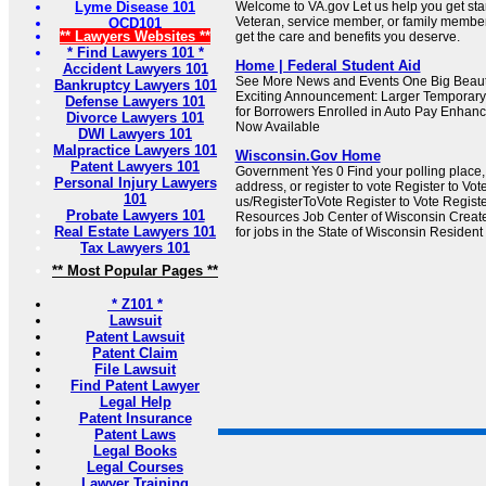
Lyme Disease 101
Welcome to VA.gov Let us help you get sta
Veteran, service member, or family member
OCD101
** Lawyers Websites **
get the care and benefits you deserve.
* Find Lawyers 101 *
Home | Federal Student Aid
Accident Lawyers 101
See More News and Events One Big Beautif
Bankruptcy Lawyers 101
Exciting Announcement: Larger Temporary 
Defense Lawyers 101
for Borrowers Enrolled in Auto Pay Enhan
Divorce Lawyers 101
Now Available
DWI Lawyers 101
Malpractice Lawyers 101
Wisconsin.Gov Home
Patent Lawyers 101
Government Yes 0 Find your polling place
Personal Injury Lawyers
address, or register to vote Register to Vot
101
us/RegisterToVote Register to Vote Regist
Probate Lawyers 101
Resources Job Center of Wisconsin Creat
Real Estate Lawyers 101
for jobs in the State of Wisconsin Resident
Tax Lawyers 101
** Most Popular Pages **
* Z101 *
Lawsuit
Patent Lawsuit
Patent Claim
File Lawsuit
Find Patent Lawyer
Legal Help
Patent Insurance
Patent Laws
Legal Books
Legal Courses
Lawyer Training