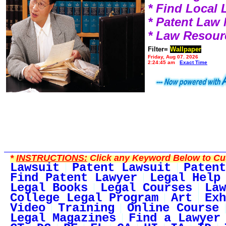
* Find Local
* Patent Law
* Law Resour
Filter=
Wallpaper
Friday, Aug 07, 2026
2:24:45 am
Exact Time
*
INSTRUCTIONS:
Click any Keyword Below to Cus
Lawsuit
Patent Lawsuit
Patent
Find Patent Lawyer
Legal Help
Legal Books
Legal Courses
Law
College Legal Program
Art
Exh
Video
Training
Online Course
Legal Magazines
Find a Lawyer