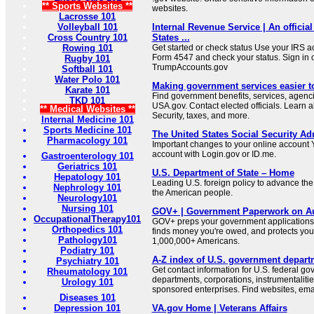
** Sports Websites **
websites.
Lacrosse 101
Volleyball 101
Internal Revenue Service | An official
Cross Country 101
States ...
Rowing 101
Get started or check status Use your IRS ac
Form 4547 and check your status. Sign in 
Rugby 101
TrumpAccounts.gov
Softball 101
Water Polo 101
Making government services easier t
Karate 101
Find government benefits, services, agenci
TKD 101
USA.gov. Contact elected officials. Learn 
** Medical Websites **
Security, taxes, and more.
Internal Medicine 101
Sports Medicine 101
The United States Social Security Ad
Pharmacology 101
Important changes to your online account Y
account with Login.gov or ID.me.
Gastroenterology 101
Geriatrics 101
U.S. Department of State – Home
Hepatology 101
Leading U.S. foreign policy to advance the 
Nephrology 101
the American people.
Neurology101
Nursing 101
GOV+ | Government Paperwork on Au
OccupationalTherapy101
GOV+ preps your government applications,
Orthopedics 101
finds money you're owed, and protects your 
Pathology101
1,000,000+ Americans.
Podiatry 101
A-Z index of U.S. government depart
Psychiatry 101
Get contact information for U.S. federal g
Rheumatology 101
departments, corporations, instrumentaliti
Urology 101
sponsored enterprises. Find websites, email
Diseases 101
Depression 101
VA.gov Home | Veterans Affairs