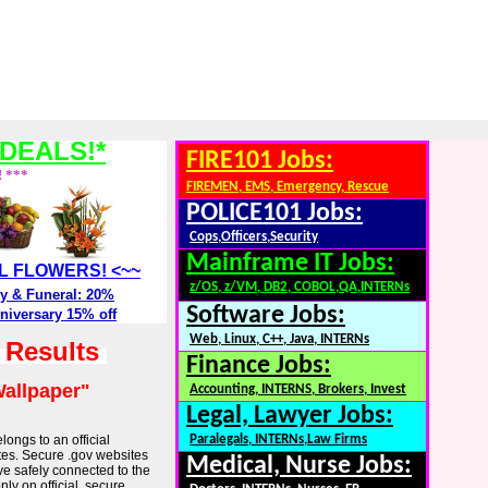
DEALS!*
FIRE101 Jobs:
! ***
FIREMEN, EMS, Emergency, Rescue
POLICE101 Jobs:
Cops,Officers,Security
Mainframe IT Jobs:
ALL FLOWERS! <~~
z/OS, z/VM, DB2, COBOL,QA,INTERNs
y & Funeral: 20%
Software Jobs:
niversary 15% off
Web, Linux, C++, Java, INTERNs
h Results
Finance Jobs:
allpaper"
Accounting, INTERNS, Brokers, Invest
Legal, Lawyer Jobs:
longs to an official
Paralegals, INTERNs,Law Firms
tes. Secure .gov websites
Medical, Nurse Jobs:
ve safely connected to the
ly on official, secure