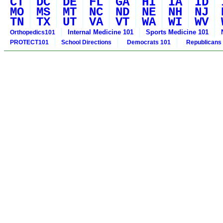
CT
DC
DE
FL
GA
HI
IA
ID
MO
MS
MT
NC
ND
NE
NH
NJ
TN
TX
UT
VA
VT
WA
WI
WV
Internal Medicine 101
Sports Medicine 101
Orthopedics101
PROTECT101
School Directions
Democrats 101
Republicans