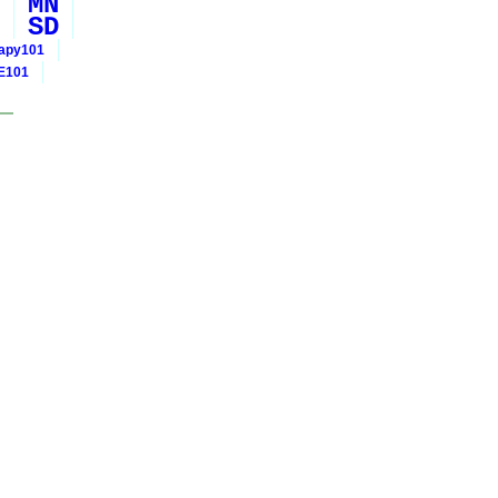
MN
SD
rapy101
E101