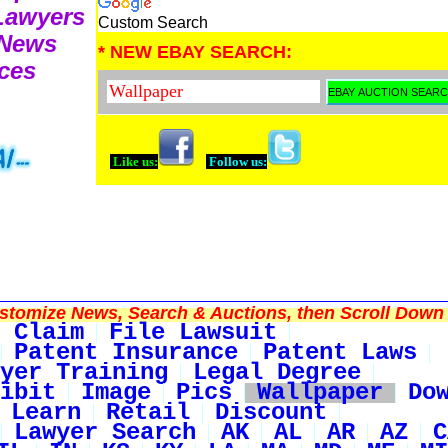
 Lawyers
Custom Search
 News
* NEW EBAY SEARCH:
ces
Like us:
Follow us:
tomize News, Search & Auctions, then Scroll Down 
 Claim
File Lawsuit
Patent Insurance
Patent Laws
yer Training
Legal Degree
ibit
Image
Pics
Wallpaper
Do
Learn
Retail
Discount
Lawyer Search
AK
AL
AR
AZ
C